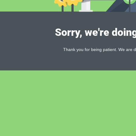
Sorry, we're doin
Thank you for being patient. We are d